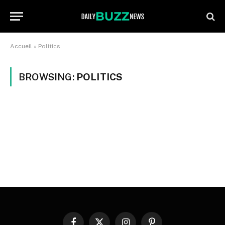
Accueil
»
Politics
BROWSING:
POLITICS