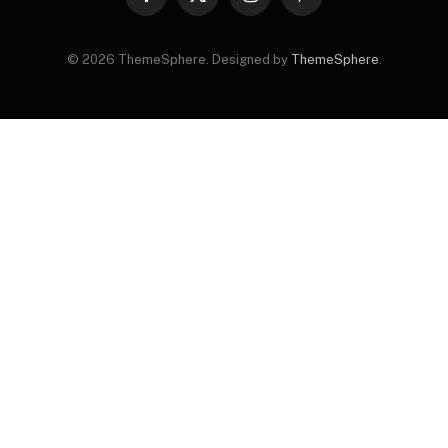
Facebook
X
Instagram
Pinterest
(Twitter)
© 2026 ThemeSphere. Designed by
ThemeSphere
.